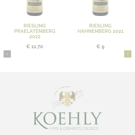
RIESLING
RIESLING
PRAELATENBERG
HAHNENBERG 2021
2022
€ 11.70
€ 9