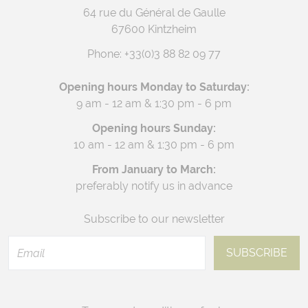
64 rue du Général de Gaulle
67600 Kintzheim
Phone:
+33(0)3 88 82 09 77
Opening hours Monday to Saturday:
9 am - 12 am & 1:30 pm - 6 pm
Opening hours Sunday:
10 am - 12 am & 1:30 pm - 6 pm
From January to March:
preferably notify us in advance
Subscribe to our newsletter