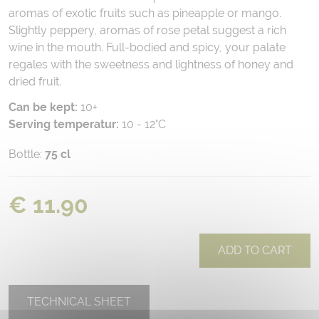
aromas of exotic fruits such as pineapple or mango.
Slightly peppery, aromas of rose petal suggest a rich
wine in the mouth. Full-bodied and spicy, your palate
regales with the sweetness and lightness of honey and
dried fruit.
Can be kept:
10+
Serving temperatur:
10 - 12°C
Bottle:
75 cl
€ 11.90
ADD TO CART
TECHNICAL SHEET