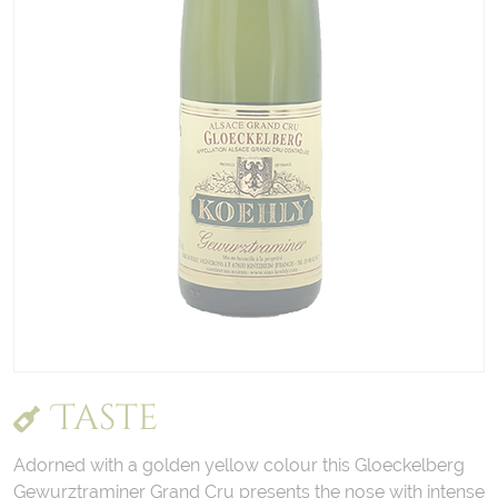
Taste
Adorned with a golden yellow colour this Gloeckelberg
Gewurztraminer Grand Cru presents the nose with intense