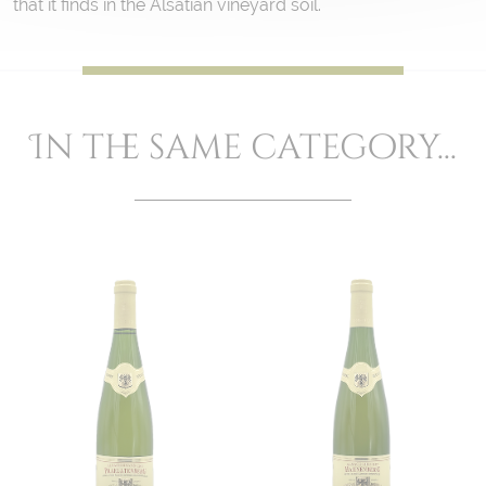
that it finds in the Alsatian vineyard soil.
In the same category...