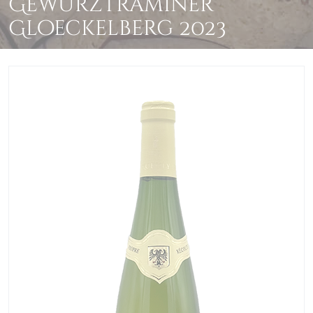
Gewurztraminer
Gloeckelberg 2023