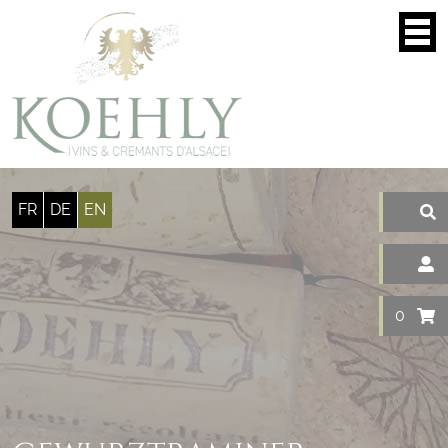
Cookies management panel
FR
DE
EN
0